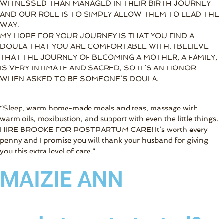
WITNESSED THAN MANAGED IN THEIR BIRTH JOURNEY
AND OUR ROLE IS TO SIMPLY ALLOW THEM TO LEAD THE
WAY.
MY HOPE FOR YOUR JOURNEY IS THAT YOU FIND A
DOULA THAT YOU ARE COMFORTABLE WITH. I BELIEVE
THAT THE JOURNEY OF BECOMING A MOTHER, A FAMILY,
IS VERY INTIMATE AND SACRED, SO IT’S AN HONOR
WHEN ASKED TO BE SOMEONE’S DOULA.
“Sleep, warm home-made meals and teas, massage with
warm oils, moxibustion, and support with even the little things.
HIRE BROOKE FOR POSTPARTUM CARE! It’s worth every
penny and I promise you will thank your husband for giving
you this extra level of care.”
MAIZIE ANN