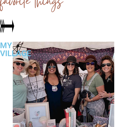
favorite things
MY
VILLAGE