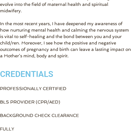
evolve into the field of maternal health and spiritual
midwifery.
In the most recent years, I have deepened my awareness of
how nurturing mental health and calming the nervous system
is vital to self-healing and the bond between you and your
child/ren. Moreover, I see how the positive and negative
outcomes of pregnancy and birth can leave a lasting impact on
a Mother’s mind, body and spirit.
CREDENTIALS
PROFESSIONALLY CERTIFIED
BLS PROVIDER (CPR/AED)
BACKGROUND CHECK CLEARANCE
FULLY