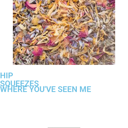
HIP
SQUEEZES
WHERE YOU'VE SEEN ME