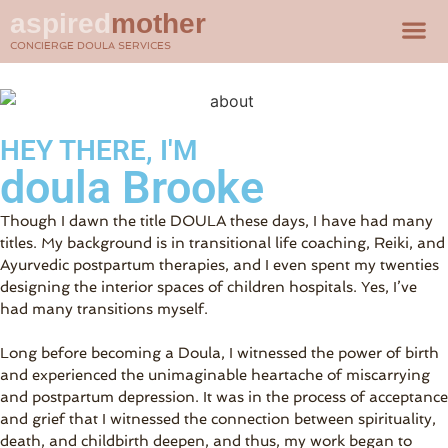
aspired
mother
CONCIERGE DOULA SERVICES
HEY THERE, I'M
doula Brooke
Though I dawn the title DOULA these days, I have had many
titles. My background is in transitional life coaching, Reiki, and
Ayurvedic postpartum therapies, and I even spent my twenties
designing the interior spaces of children hospitals. Yes, I’ve
had many transitions myself.
Long before becoming a Doula, I witnessed the power of birth
and experienced the unimaginable heartache of miscarrying
and postpartum depression. It was in the process of acceptance
and grief that I witnessed the connection between spirituality,
death, and childbirth deepen, and thus, my work began to