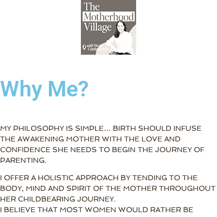
Why Me?
MY PHILOSOPHY IS SIMPLE… BIRTH SHOULD INFUSE
THE AWAKENING MOTHER WITH THE LOVE AND
CONFIDENCE SHE NEEDS TO BEGIN THE JOURNEY OF
PARENTING.
I OFFER A HOLISTIC APPROACH BY TENDING TO THE
BODY, MIND AND SPIRIT OF THE MOTHER THROUGHOUT
HER CHILDBEARING JOURNEY.
I BELIEVE THAT MOST WOMEN WOULD RATHER BE