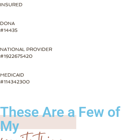
INSURED
DONA
#14435
NATIONAL PROVIDER
#1922675420
MEDICAID
#114342300
These Are a Few of
My