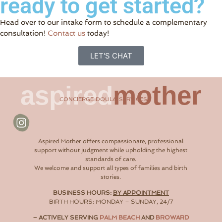
ready to get started?
Head over to our intake form to schedule a complementary
consultation!
Contact us
today!
LET'S CHAT
aspired
mother
CONCIERGE DOULA SERVICES
Aspired Mother offers compassionate, professional
support without judgment while upholding the highest
standards of care.
We welcome and support all types of families and birth
stories.
BUSINESS HOURS:
BY APPOINTMENT
BIRTH HOURS: MONDAY – SUNDAY, 24/7
– ACTIVELY SERVING
PALM BEACH
AND
BROWARD