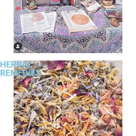
HERBAL
REMEDIES