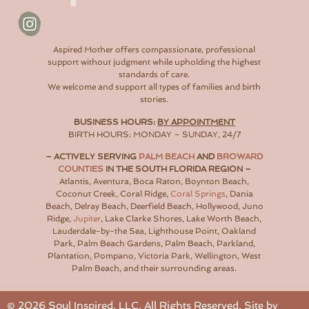
Aspired Mother offers compassionate, professional
support without judgment while upholding the highest
standards of care.
We welcome and support all types of families and birth
stories.
BUSINESS HOURS:
BY APPOINTMENT
BIRTH HOURS: MONDAY – SUNDAY, 24/7
– ACTIVELY SERVING
PALM BEACH
AND
BROWARD
COUNTIES
IN THE SOUTH FLORIDA REGION –
Atlantis, Aventura, Boca Raton, Boynton Beach,
Coconut Creek, Coral Ridge,
Coral Springs
, Dania
Beach, Delray Beach, Deerfield Beach, Hollywood, Juno
Ridge,
Jupiter
, Lake Clarke Shores, Lake Worth Beach,
Lauderdale-by-the Sea, Lighthouse Point, Oakland
Park, Palm Beach Gardens, Palm Beach, Parkland,
Plantation, Pompano, Victoria Park, Wellington, West
Palm Beach, and their surrounding areas.
©
2026
Soul Inspired, LLC. All Rights Reserved. Site by