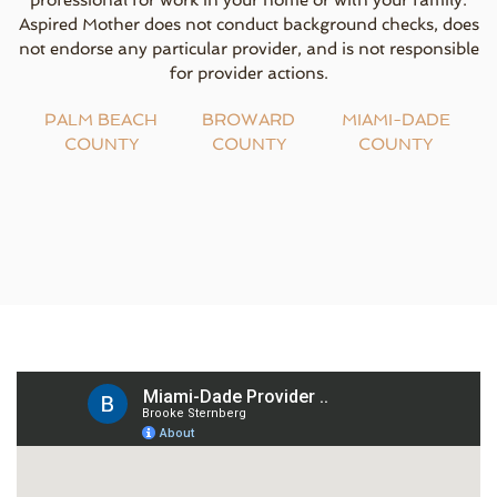
professional for work in your home or with your family.
Aspired Mother does not conduct background checks, does
not endorse any particular provider, and is not responsible
for provider actions.
PALM BEACH
BROWARD
MIAMI-DADE
COUNTY
COUNTY
COUNTY