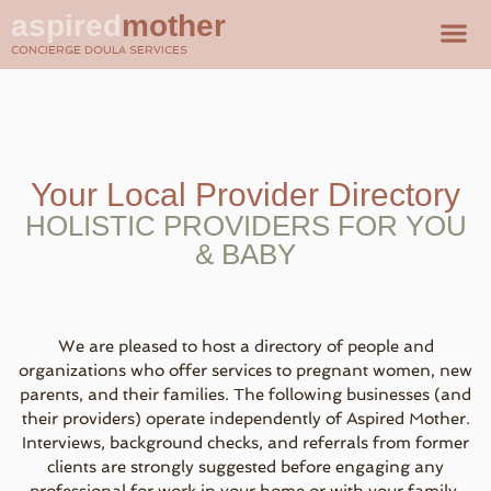
aspired
mother
CONCIERGE DOULA SERVICES
Your Local Provider Directory
HOLISTIC PROVIDERS FOR YOU
& BABY
We are pleased to host a directory of people and
organizations who offer services to pregnant women, new
parents, and their families. The following businesses (and
their providers) operate independently of Aspired Mother.
Interviews, background checks, and referrals from former
clients are strongly suggested before engaging any