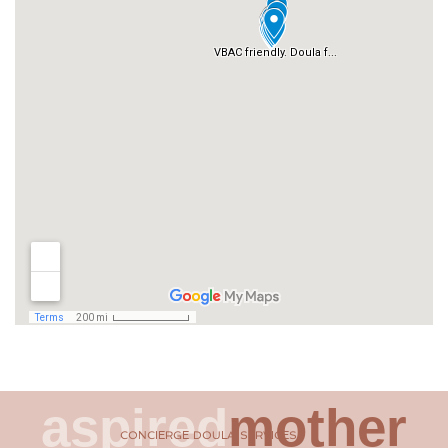
aspired
mother
CONCIERGE DOULA SERVICES