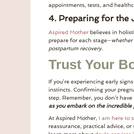
appointments, tests, and health
4. Preparing for the
Aspired Mother
believes in holis
prepare for each stage—
whether 
postpartum recovery.
Trust Your B
If you’re experiencing early sign
instincts. Confirming your pregna
step. Remember, you don’t have t
as you embark on the incredible
At Aspired Mother,
I am here to 
reassurance, practical advice, or 