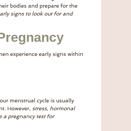
eir bodies and prepare for the
rly signs to look out for and
 Pregnancy
n experience early signs within
our menstrual cycle is usually
ant. However,
stress, hormonal
e a pregnancy test for