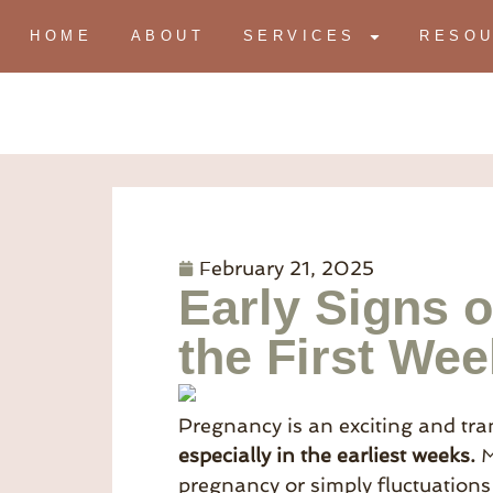
HOME
ABOUT
SERVICES
RESO
February 21, 2025
Early Signs 
the First We
Pregnancy is an exciting and tran
especially in the earliest weeks.
M
pregnancy or simply fluctuations 