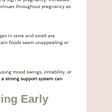
ontinues throughout pregnancy as
ges in taste and smell are
tain foods seem unappealing or
ing mood swings, irritability, or
d
a strong support system can
ing Early