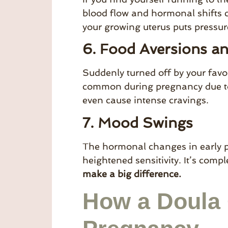
blood flow and hormonal shifts 
your growing uterus puts pressur
6. Food Aversions a
Suddenly turned off by your favo
common during pregnancy due to
even cause intense cravings.
7. Mood Swings
The hormonal changes in early pr
heightened sensitivity. It’s com
make a big difference.
How a Doula 