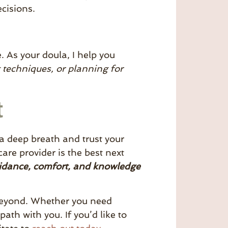
cisions.
. As your doula, I help you
t techniques, or planning for
t
 a deep breath and trust your
are provider is the best next
uidance, comfort, and knowledge
beyond. Whether you need
ath with you. If you’d like to