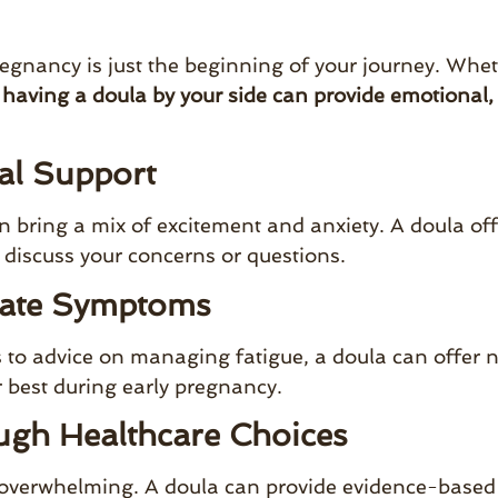
egnancy is just the beginning of your journey. Wheth
,
having a doula by your side can provide emotional,
al Support
 bring a mix of excitement and anxiety. A doula of
 discuss your concerns or questions.
gate Symptoms
o advice on managing fatigue, a doula can offer nat
r best during early pregnancy.
ugh Healthcare Choices
 overwhelming. A doula can provide evidence-based