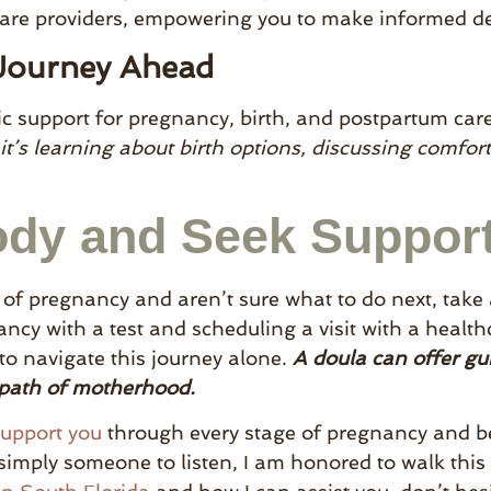
care providers, empowering you to make informed de
 Journey Ahead
tic support for pregnancy, birth, and postpartum care
it’s learning about birth options, discussing comfor
ody and Seek Suppor
s of pregnancy and aren’t sure what to do next, take
ncy with a test and scheduling a visit with a healthc
o navigate this journey alone.
A doula can offer g
 path of motherhood.
support you
through every stage of pregnancy and 
simply someone to listen, I am honored to walk this p