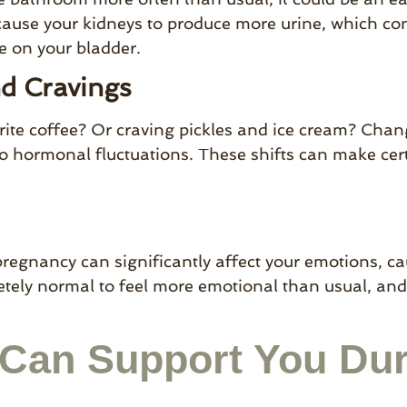
cause your kidneys to produce more urine, which c
e on your bladder.
nd Cravings
rite coffee? Or craving pickles and ice cream? Chan
 hormonal fluctuations. These shifts can make cer
egnancy can significantly affect your emotions, caus
pletely normal to feel more emotional than usual, an
Can Support You Dur