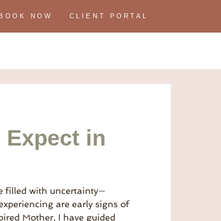
BOOK NOW
CLIENT PORTAL
 Expect in
 filled with uncertainty—
periencing are early signs of
spired Mother, I have guided