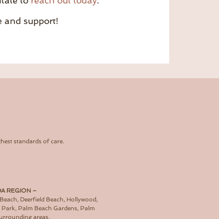
itate to
reach out today
.
e and support!
hest standards of care.
DA REGION –
 Beach, Deerfield Beach, Hollywood,
d Park, Palm Beach Gardens, Palm
surrounding areas.