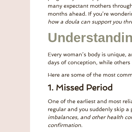
many expectant mothers through t
months ahead. If you’re wonderi
how a doula can support you thro
Understandin
Every woman’s body is unique, 
days of conception, while others
Here are some of the most commo
1. Missed Period
One of the earliest and most reli
regular and you suddenly skip a 
imbalances, and other health cond
confirmation.