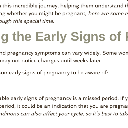
his incredible journey, helping them understand th
ng whether you might be pregnant,
here are some ea
ugh this special time.
g the Early Signs of
and pregnancy symptoms can vary widely. Some wome
 may not notice changes until weeks later.
n early signs of pregnancy to be aware of:
able early signs of pregnancy is a missed period. If y
period, it could be an indication that you are pregn
itions can also affect your cycle, so it’s best to tak