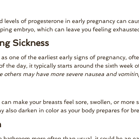
d levels of progesterone in early pregnancy can cau
ping embryo, which can leave you feeling exhausted
ng Sickness
one of the earliest early signs of pregnancy, ofte
of the day, it typically starts around the sixth we
e others may have more severe nausea and vomitin
an make your breasts feel sore, swollen, or more s
y also darken in color as your body prepares for br
n
he bathroom more often than usual, it could be an e