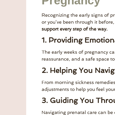
Pregnancy
Recognizing the early signs of pr
or you’ve been through it before
support every step of the way.
1. Providing Emotion
The early weeks of pregnancy can
reassurance, and a safe space to
2. Helping You Navi
From morning sickness remedies t
adjustments to help you feel you
3. Guiding You Thro
Navigating prenatal care can be