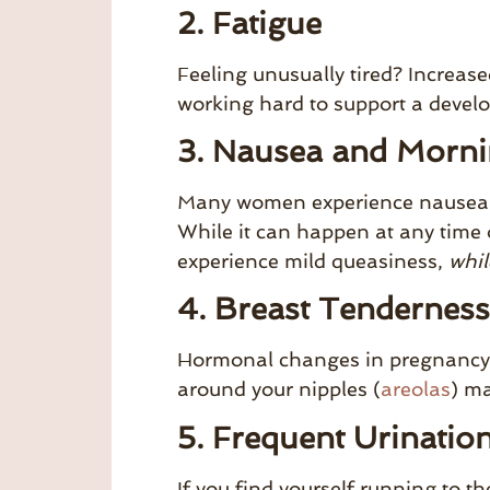
2. Fatigue
Feeling unusually tired? Increase
working hard to support a develo
3. Nausea and Morni
Many women experience nausea as 
While it can happen at any time 
experience mild queasiness,
whil
4. Breast Tenderness
Hormonal changes in pregnancy c
around your nipples (
areolas
) ma
5. Frequent Urinatio
If you find yourself running to t