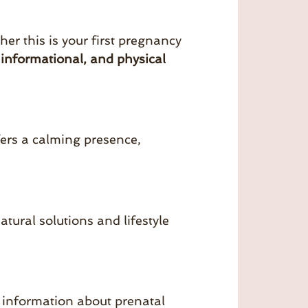
er this is your first pregnancy
 informational, and physical
fers a calming presence,
ural solutions and lifestyle
 information about prenatal