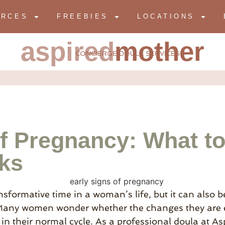
URCES
FREEBIES
LOCATIONS
aspired
mother
CONCIERGE DOULA SERVICES
of Pregnancy: What to
eks
sformative time in a woman’s life, but it can also be
any women wonder whether the changes they are ex
in their normal cycle. As a professional doula at A