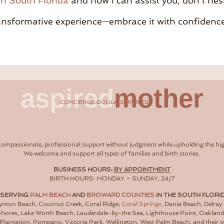
in South Florida
and how I can assist you, don’t hes
ransformative experience—embrace it with confidenc
aspired
mother
CONCIERGE DOULA SERVICES
compassionate, professional support without judgment while upholding the hig
We welcome and support all types of families and birth stories.
BUSINESS HOURS:
BY APPOINTMENT
BIRTH HOURS: MONDAY – SUNDAY, 24/7
 SERVING
PALM BEACH
AND
BROWARD COUNTIES
IN THE SOUTH FLORI
oynton Beach, Coconut Creek, Coral Ridge,
Coral Springs
, Dania Beach, Delray
 Shores, Lake Worth Beach, Lauderdale-by-the Sea, Lighthouse Point, Oaklan
Plantation, Pompano, Victoria Park, Wellington, West Palm Beach, and their 