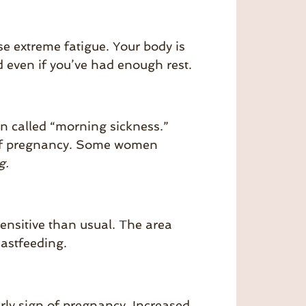
se extreme fatigue. Your body is
 even if you’ve had enough rest.
n called “morning sickness.”
ek of pregnancy. Some women
g.
ensitive than usual. The area
eastfeeding.
arly sign of pregnancy. Increased