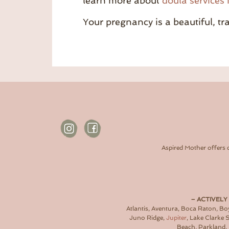
learn more about
doula services 
Your pregnancy is a beautiful, t
Aspired Mother offers 
– ACTIVELY
Atlantis, Aventura, Boca Raton, B
Juno Ridge,
Jupiter
, Lake Clarke
Beach, Parkland, 