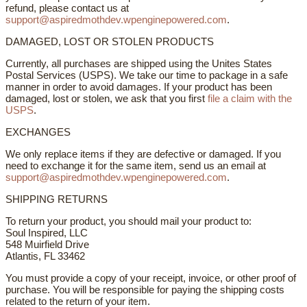
refund, please contact us at
support@aspiredmothdev.wpenginepowered.com
.
DAMAGED, LOST OR STOLEN PRODUCTS
Currently, all purchases are shipped using the Unites States
Postal Services (USPS). We take our time to package in a safe
manner in order to avoid damages. If your product has been
damaged, lost or stolen, we ask that you first
file a claim with the
USPS
.
EXCHANGES
We only replace items if they are defective or damaged. If you
need to exchange it for the same item, send us an email at
support@aspiredmothdev.wpenginepowered.com
.
SHIPPING RETURNS
To return your product, you should mail your product to:
Soul Inspired, LLC
548 Muirfield Drive
Atlantis, FL 33462
You must provide a copy of your receipt, invoice, or other proof of
purchase. You will be responsible for paying the shipping costs
related to the return of your item.