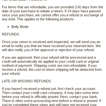
For items that are refundable, you are provided (14) days from the
date of your purchase to initiate a return. If 14 days have passed
since your purchase, we cannot offer you a refund or exchange of
any kind. This applies to the following products:
Belly Binds
REFUNDS
Once your return is received and inspected, we will send you an
email to notify you that we have received your returned item. We
will also notify you of the approval or rejection of your refund.
If you are approved, then your refund will be processed and a
credit will automatically be applied to your credit card or original
method of payment. Shipping costs are non-refundable. If you
receive a refund, the cost of return shipping will be deducted from
your refund.
LATE OR MISSING REFUNDS
If you haven’t received a refund yet, first check your account.
Then contact your credit card company; it may take some time
before your refund is officially posted. Next, contact your bank.
There is often some processing time before a refund is posted. If
you’ve completed these steps and still have not received your