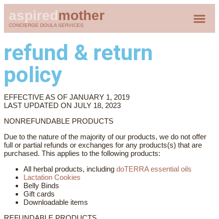
aspired
mother
CONCIERGE DOULA SERVICES
CLIENT 
refund & return
policy
EFFECTIVE AS OF JANUARY 1, 2019
LAST UPDATED ON JULY 18, 2023
NONREFUNDABLE PRODUCTS
Due to the nature of the majority of our products, we do not offer
full or partial refunds or exchanges for any products(s) that are
purchased. This applies to the following products:
All herbal products, including
doTERRA essential oils
Lactation Cookies
Belly Binds
Gift cards
Downloadable items
REFUNDABLE PRODUCTS