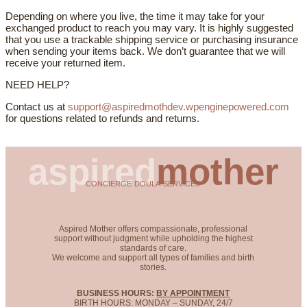
Depending on where you live, the time it may take for your
exchanged product to reach you may vary. It is highly suggested
that you use a trackable shipping service or purchasing insurance
when sending your items back. We don’t guarantee that we will
receive your returned item.
NEED HELP?
Contact us at
support@aspiredmothdev.wpenginepowered.com
for questions related to refunds and returns.
aspired
mother
CONCIERGE DOULA SERVICES
Aspired Mother offers compassionate, professional
support without judgment while upholding the highest
standards of care.
We welcome and support all types of families and birth
stories.
BUSINESS HOURS:
BY APPOINTMENT
BIRTH HOURS: MONDAY – SUNDAY, 24/7