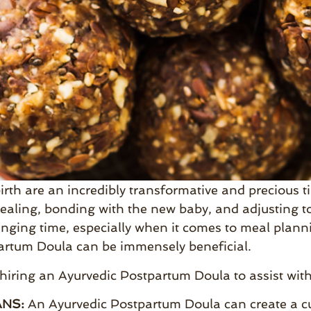
irth are an incredibly transformative and precious tim
ealing, bonding with the new baby, and adjusting to
nging time, especially when it comes to meal plann
artum Doula can be immensely beneficial.
 hiring an Ayurvedic Postpartum Doula to assist wi
NS:
An Ayurvedic Postpartum Doula can create a cu