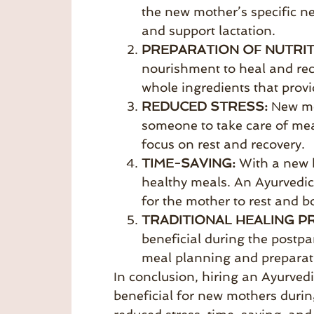
the new mother’s specific n
and support lactation.
PREPARATION OF NUTRIT
nourishment to heal and rec
whole ingredients that provi
REDUCED STRESS:
New mo
someone to take care of mea
focus on rest and recovery.
TIME-SAVING:
With a new b
healthy meals. An Ayurvedic
for the mother to rest and b
TRADITIONAL HEALING P
beneficial during the postp
meal planning and preparati
In conclusion, hiring an Ayurve
beneficial for new mothers durin