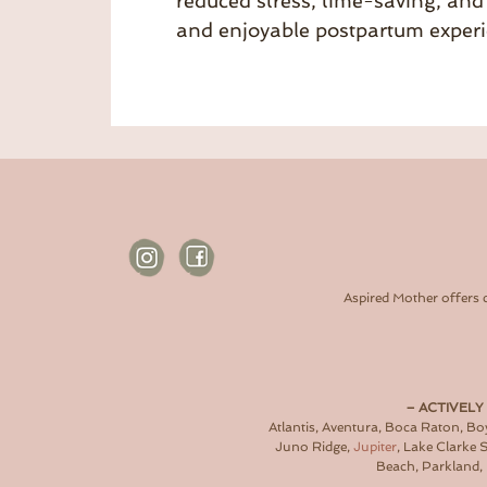
reduced stress, time-saving, and 
and enjoyable postpartum experi
Aspired Mother offers 
– ACTIVELY
Atlantis, Aventura, Boca Raton, B
Juno Ridge,
Jupiter
, Lake Clarke
Beach, Parkland, 