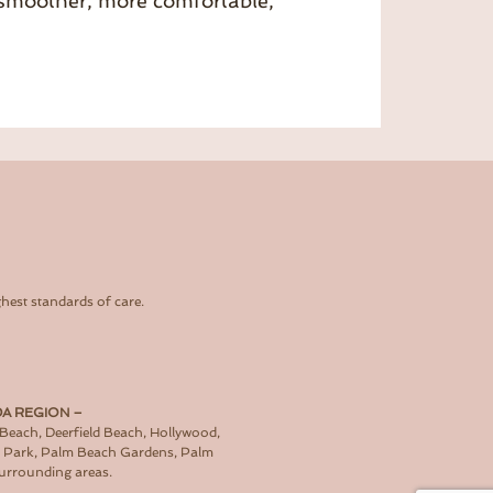
a smoother, more comfortable,
hest standards of care.
DA REGION –
 Beach, Deerfield Beach, Hollywood,
d Park, Palm Beach Gardens, Palm
surrounding areas.