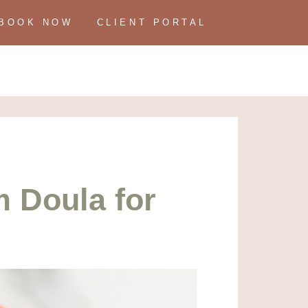
BOOK NOW
CLIENT PORTAL
 Doula for