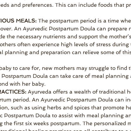
eeds and preferences. This can include foods that p
IOUS MEALS:
The postpartum period is a time whe
over. An Ayurvedic Postpartum Doula can prepare nu
de the necessary nutrients and support the mother’s
thers often experience high levels of stress during
l planning and preparation can relieve some of this
aby to care for, new mothers may struggle to find 
 Postpartum Doula can take care of meal planning 
ond with her baby.
RACTICES:
Ayurveda offers a wealth of traditional h
artum period. An Ayurvedic Postpartum Doula can inc
on, such as using herbs and spices that promote he
dic Postpartum Doula to assist with meal planning 
g the first six weeks postpartum. The personalized m