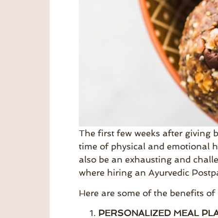
The first few weeks after giving b
time of physical and emotional h
also be an exhausting and challe
where hiring an Ayurvedic Postp
Here are some of the benefits of
PERSONALIZED MEAL PLA