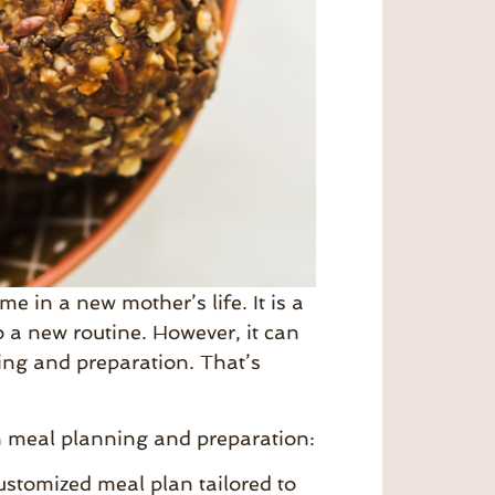
e in a new mother’s life. It is a
 a new routine. However, it can
ing and preparation. That’s
th meal planning and preparation:
stomized meal plan tailored to