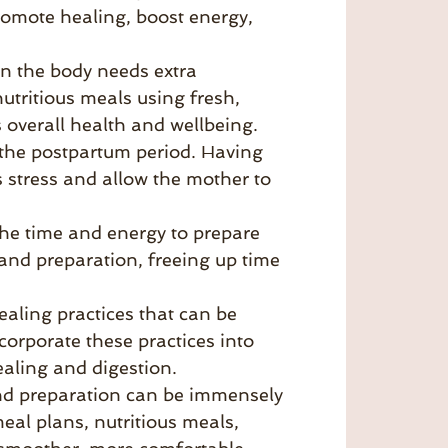
romote healing, boost energy,
n the body needs extra
tritious meals using fresh,
 overall health and wellbeing.
 the postpartum period. Having
 stress and allow the mother to
the time and energy to prepare
and preparation, freeing up time
ealing practices that can be
orporate these practices into
aling and digestion.
and preparation can be immensely
eal plans, nutritious meals,