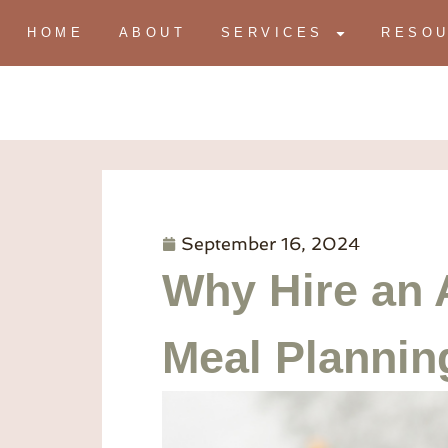
HOME
ABOUT
SERVICES
RESO
September 16, 2024
Why Hire an 
Meal Plannin