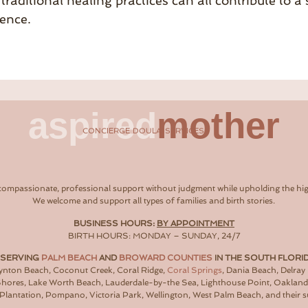
traditional healing practices can all contribute to 
ence.
aspired
mother
CONCIERGE DOULA SERVICES
compassionate, professional support without judgment while upholding the hig
We welcome and support all types of families and birth stories.
BUSINESS HOURS:
BY APPOINTMENT
BIRTH HOURS: MONDAY – SUNDAY, 24/7
 SERVING
PALM BEACH
AND
BROWARD COUNTIES
IN THE SOUTH FLORI
oynton Beach, Coconut Creek, Coral Ridge,
Coral Springs
, Dania Beach, Delray
 Shores, Lake Worth Beach, Lauderdale-by-the Sea, Lighthouse Point, Oaklan
Plantation, Pompano, Victoria Park, Wellington, West Palm Beach, and their 