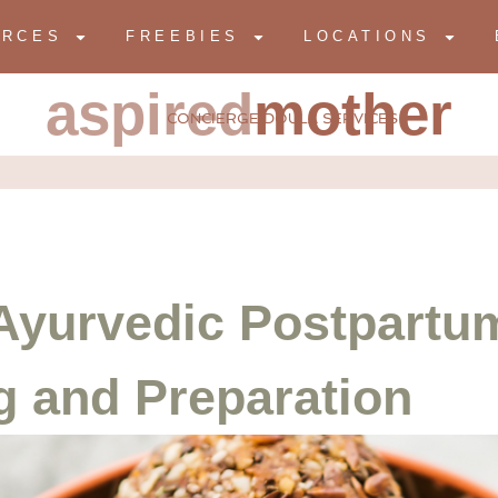
URCES
FREEBIES
LOCATIONS
aspired
mother
CONCIERGE DOULA SERVICES
Ayurvedic Postpartum
g and Preparation